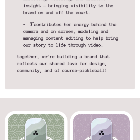
insight — bringing visibility to the
brand on and off the court.
T
contributes her energy behind the
camera and on screen, modeling and
managing content editing to help bring
our story to life through video.
together, we’re building a brand that
reflects our shared love for design,
community, and of course—pickleball!