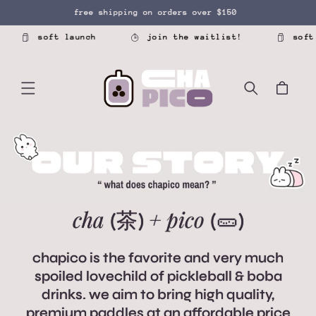
SKIP TO
free shipping on orders over $150
CONTENT
soft launch
join the waitlist!
soft laun
Cart
cha
+
pico
(茶)
(🥒)
chapico is the favorite and very much
spoiled lovechild of pickleball & boba
drinks. we aim to bring high quality,
premium paddles at an affordable price