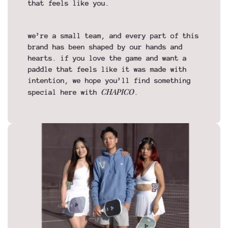
that feels like you.
we’re a small team, and every part of this
brand has been shaped by our hands and
hearts. if you love the game and want a
paddle that feels like it was made with
intention, we hope you’ll find something
CHAPICO
special here with
.