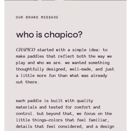
OUR BRAND MESSAGE
who is chapico?
CHAPICO
started with a simple idea: to
make paddles that reflect both the way we
play and who we are. we wanted something
thoughtfully designed, well-made, and just
a little more fun than what was already
out there.
each paddle is built with quality
materials and tested for comfort and
control. but beyond that, we focus on the
little things—colors that feel familiar,
details that feel considered, and a design