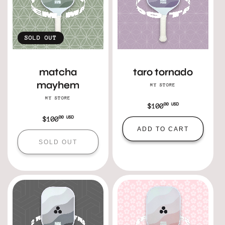
SOLD OUT
matcha
taro tornado
mayhem
MY STORE
Vendor:
MY STORE
Vendor:
00 USD
Regular
$100
price
00 USD
Regular
$100
ADD TO CART
price
SOLD OUT