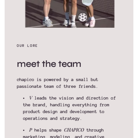
OUR LORE
meet the team
chapico is powered by a small but
passionate team of three friends.
V
leads the vision and direction of
the brand, handling everything from
product design and development to
operations and strategy.
P
CHAPICO
helps shape
through
marketing, modeling, and creative