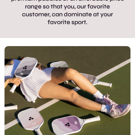
range so that you, our favorite
customer, can dominate at your
favorite sport.