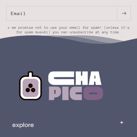
Email
* we promise not to use your email for spam! (unless it's
for spam musubi) you can unsubscribe at any time.
explore