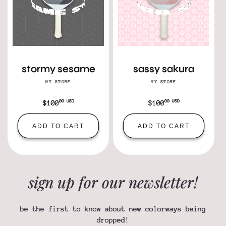
stormy sesame
sassy sakura
MY STORE
Vendor:
MY STORE
Vendor:
00 USD
00 USD
Regular
$100
Regular
$100
price
price
ADD TO CART
ADD TO CART
sign up for our newsletter!
be the first to know about new colorways being
dropped!